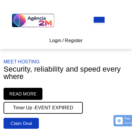
Skip
to
content
Open
Skip
Button
to
content
Login
Login / Register
/
Register
MEET HOSTING
Security, reliability and speed every
where
READ
READ MORE
MORE
Timer Up -EVENT EXPIRED
Claim
Claim Deal
Deal