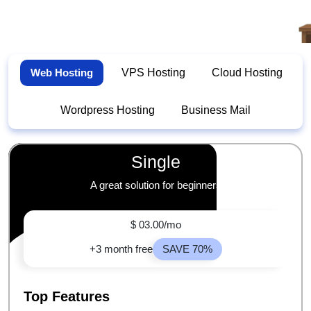
Web Hosting
VPS Hosting
Cloud Hosting
Wordpress Hosting
Business Mail
Single
A great solution for beginners
$ 03.00/mo
+3 month free
SAVE 70%
Top Features