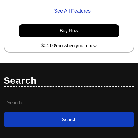
See All Features
Buy
Buy Now
Now
$04.00/mo when you renew
Search
Search
for: