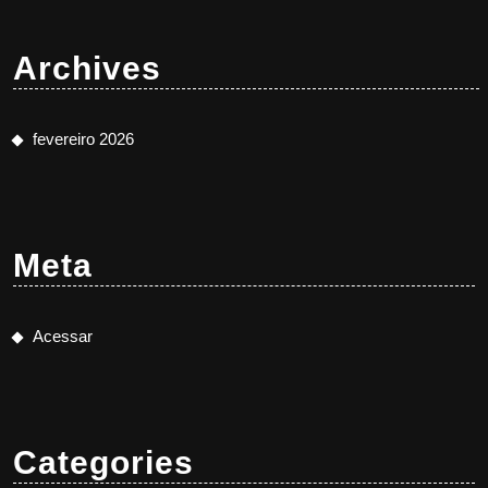
Archives
fevereiro 2026
Meta
Acessar
Categories