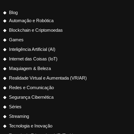
Blog
Automação e Robótica
Blockchain e Criptomoedas
Games
Inteligência Artificial (AI)
Internet das Coisas (IoT)
Maquiagem & Beleza
Realidade Virtual e Aumentada (VR/AR)
Redes e Comunicação
Segurança Cibernética
Séries
Streaming
Tecnologia e Inovação